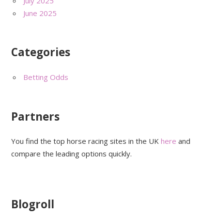
July 2025
June 2025
Categories
Betting Odds
Partners
You find the top horse racing sites in the UK
here
and
compare the leading options quickly.
Blogroll