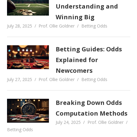
Understanding and
Winning Big
July 28, 2025
Prof. Ollie Goldner
Betting Odds
Betting Guides: Odds
Explained for
Newcomers
July 27, 2025
Prof. Ollie Goldner
Betting Odds
Breaking Down Odds
Computation Methods
July 24, 2025
Prof. Ollie Goldner
Betting Odds