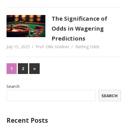
The Significance of
Odds in Wagering
Predictions
July 15, 2025
Prof. Ollie Goldner
Betting Odds
1
2
»
Search
SEARCH
Recent Posts