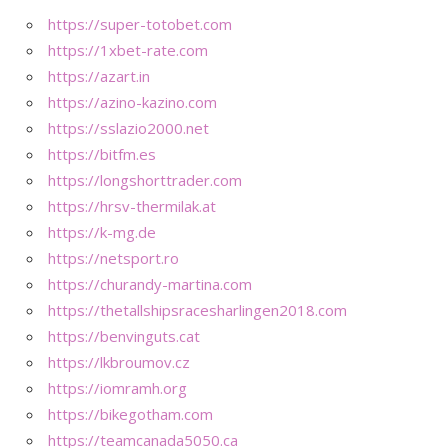
https://super-totobet.com
https://1xbet-rate.com
https://azart.in
https://azino-kazino.com
https://sslazio2000.net
https://bitfm.es
https://longshorttrader.com
https://hrsv-thermilak.at
https://k-mg.de
https://netsport.ro
https://churandy-martina.com
https://thetallshipsracesharlingen2018.com
https://benvinguts.cat
https://lkbroumov.cz
https://iomramh.org
https://bikegotham.com
https://teamcanada5050.ca