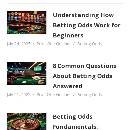
Understanding How
Betting Odds Work for
Beginners
July 24, 2025
Prof. Ollie Goldner
Betting Odds
8 Common Questions
About Betting Odds
Answered
July 21, 2025
Prof. Ollie Goldner
Betting Odds
Betting Odds
Fundamentals: