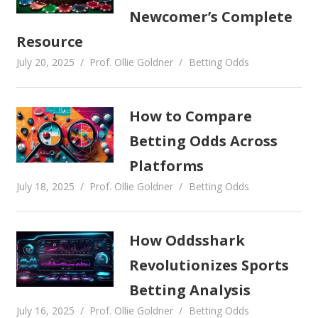
Newcomer’s Complete
Resource
July 20, 2025
Prof. Ollie Goldner
Betting Odds
How to Compare
Betting Odds Across
Platforms
July 18, 2025
Prof. Ollie Goldner
Betting Odds
How Oddsshark
Revolutionizes Sports
Betting Analysis
July 16, 2025
Prof. Ollie Goldner
Betting Odds