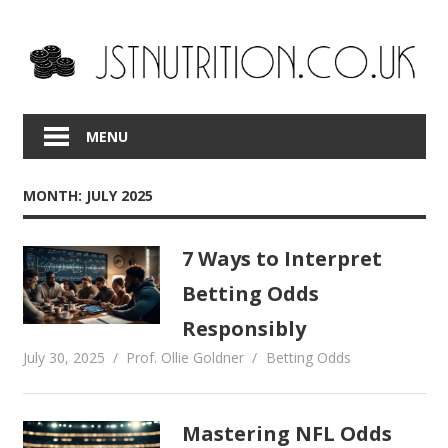
Skip
to
content
MENU
MONTH:
JULY 2025
7 Ways to Interpret
Betting Odds
Responsibly
July 30, 2025
Prof. Ollie Goldner
Betting Odds
Mastering NFL Odds