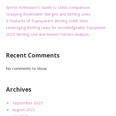
Sports Enthusiast’s Guide to Odds Comparison
Grasping Bookmaker Margins and Betting Lines
9 Features of Transparent Betting Odds Sites
Leveraging Betting Lines for Knowledgeable Enjoyment
2025 Betting Line and Market Pattern Analysis
Recent Comments
No comments to show.
Archives
September 2025
August 2025