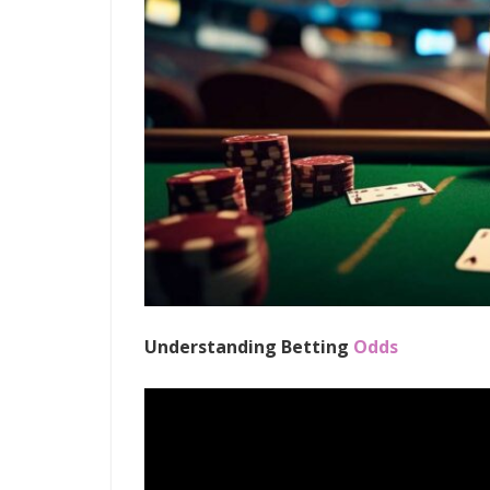
Understanding Betting
Odds