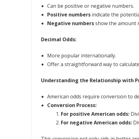
Can be positive or negative numbers.
Positive numbers
indicate the potentia
Negative numbers
show the amount n
Decimal Odds:
More popular internationally.
Offer a straightforward way to calculate
Understanding the Relationship with Pr
American odds require conversion to dec
Conversion Process:
For positive American odds:
Divi
For negative American odds:
Div
This conversion not only aids in better ap