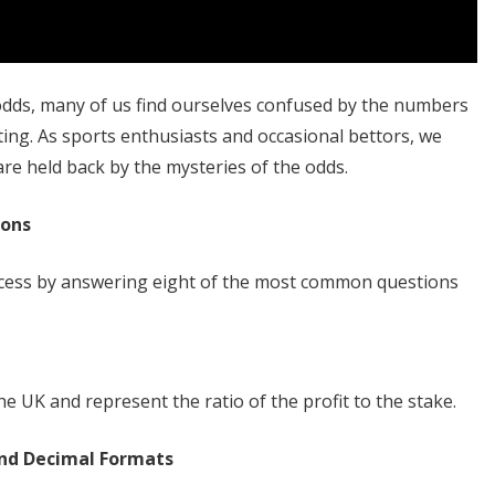
dds, many of us find ourselves confused by the numbers
ng. As sports enthusiasts and occasional bettors, we
re held back by the mysteries of the odds.
ions
process by answering eight of the most common questions
e UK and represent the ratio of the profit to the stake.
and Decimal Formats