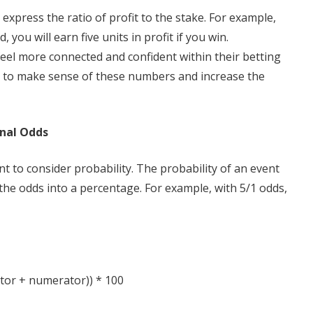
express the ratio of profit to the stake. For example,
 you will earn five units in profit if you win.
eel more connected and confident within their betting
er to make sense of these numbers and increase the
onal Odds
ant to consider probability. The probability of an event
the odds into a percentage. For example, with 5/1 odds,
tor + numerator)) * 100