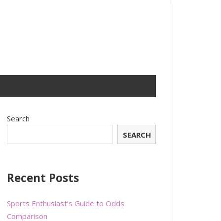
Search
SEARCH
Recent Posts
Sports Enthusiast’s Guide to Odds
Comparison