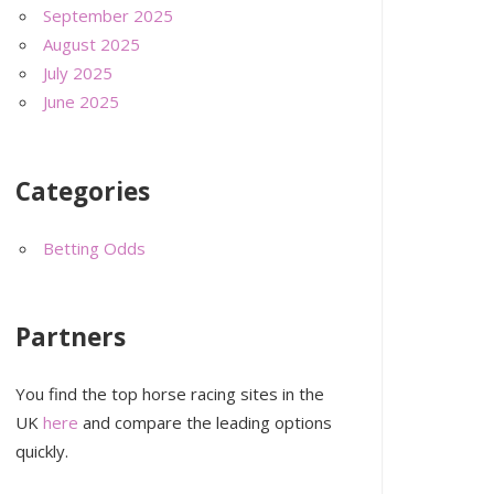
September 2025
August 2025
July 2025
June 2025
Categories
Betting Odds
Partners
You find the top horse racing sites in the
UK
here
and compare the leading options
quickly.