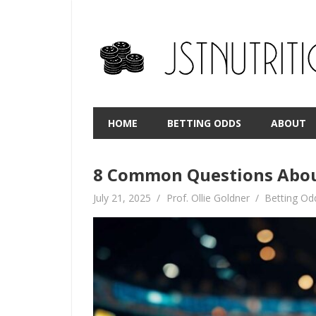
Skip
to
content
HOME
BETTING ODDS
ABOUT
8 Common Questions Abou
July 21, 2025
Prof. Ollie Goldner
Betting Od