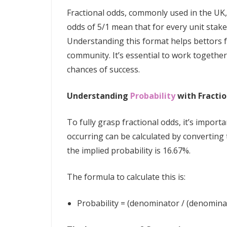
Fractional odds, commonly used in the UK, 
odds of 5/1 mean that for every unit staked,
Understanding this format helps bettors f
community. It’s essential to work togeth
chances of success.
Understanding
Probability
with Fracti
To fully grasp fractional odds, it’s import
occurring can be calculated by converting 
the implied probability is 16.67%.
The formula to calculate this is:
Probability = (denominator / (denomina