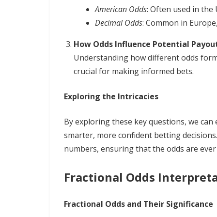
American Odds
: Often used in the
Decimal Odds
: Common in Europe, 
How Odds Influence Potential Payou
Understanding how different odds forma
crucial for making informed bets.
Exploring the Intricacies
By exploring these key questions, we can
smarter, more confident betting decisions.
numbers, ensuring that the odds are ever 
Fractional Odds Interpret
Fractional Odds and Their Significance