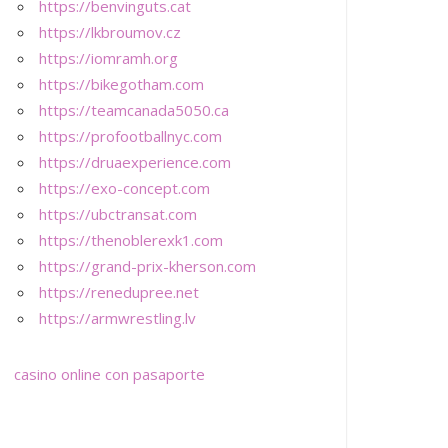
https://benvinguts.cat
https://lkbroumov.cz
https://iomramh.org
https://bikegotham.com
https://teamcanada5050.ca
https://profootballnyc.com
https://druaexperience.com
https://exo-concept.com
https://ubctransat.com
https://thenoblerexk1.com
https://grand-prix-kherson.com
https://renedupree.net
https://armwrestling.lv
casino online con pasaporte