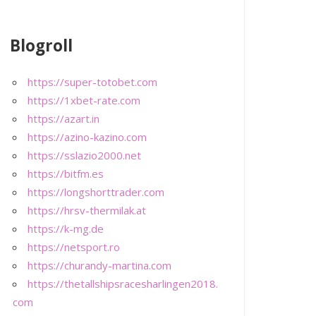
Blogroll
https://super-totobet.com
https://1xbet-rate.com
https://azart.in
https://azino-kazino.com
https://sslazio2000.net
https://bitfm.es
https://longshorttrader.com
https://hrsv-thermilak.at
https://k-mg.de
https://netsport.ro
https://churandy-martina.com
https://thetallshipsracesharlingen2018.
com