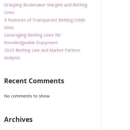
Grasping Bookmaker Margins and Betting
Lines
9 Features of Transparent Betting Odds
Sites
Leveraging Betting Lines for
Knowledgeable Enjoyment
2025 Betting Line and Market Pattern
Analysis
Recent Comments
No comments to show.
Archives