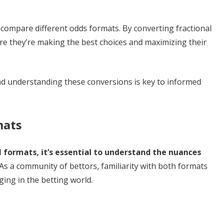
 compare different odds formats. By converting fractional
re they’re making the best choices and maximizing their
d understanding these conversions is key to informed
mats
ormats, it’s essential to understand the nuances
As a community of bettors, familiarity with both formats
ing in the betting world.