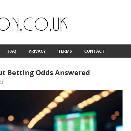
FAQ
PRIVACY
TERMS
CONTACT
t Betting Odds Answered
ds