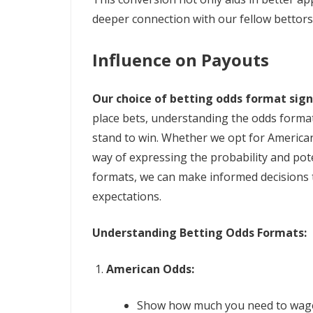
deeper connection with our fellow bettors
Influence on Payouts
Our choice of betting odds format signi
place bets, understanding the odds format 
stand to win. Whether we opt for American
way of expressing the probability and pot
formats, we can make informed decisions 
expectations.
Understanding Betting Odds Formats:
American Odds:
Show how much you need to wager