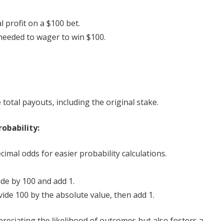
l profit on a $100 bet.
eeded to wager to win $100.
 total payouts, including the original stake.
obability:
imal odds for easier probability calculations.
de by 100 and add 1.
ide 100 by the absolute value, then add 1.
preciating the likelihood of outcomes but also fosters a