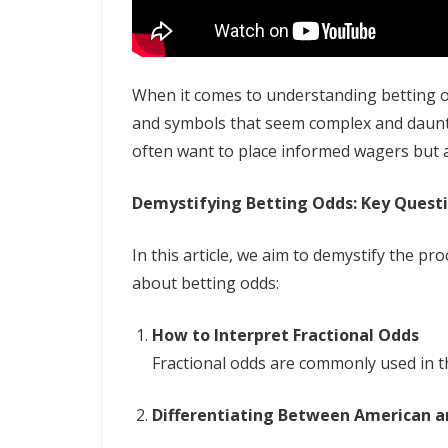
When it comes to understanding betting o
and symbols that seem complex and daunti
often want to place informed wagers but a
Demystifying Betting Odds: Key Quest
In this article, we aim to demystify the 
about betting odds:
How to Interpret Fractional Odds
Fractional odds are commonly used in th
Differentiating Between American 