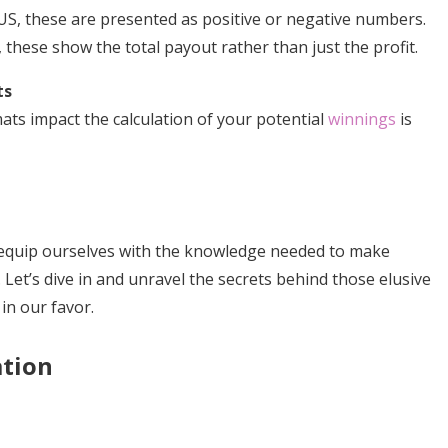
 US, these are presented as positive or negative numbers.
these show the total payout rather than just the profit.
ts
ts impact the calculation of your potential
winnings
is
 equip ourselves with the knowledge needed to make
 Let’s dive in and unravel the secrets behind those elusive
in our favor.
ation