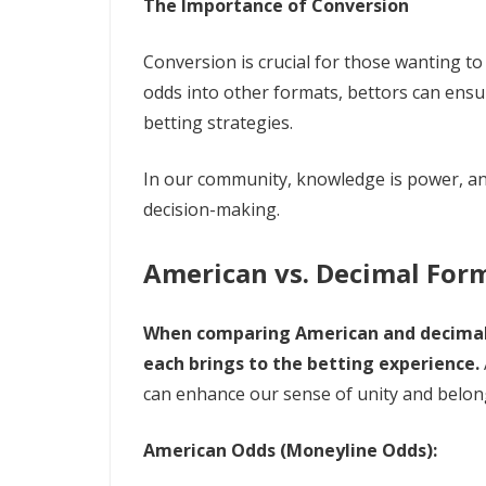
The Importance of Conversion
Conversion is crucial for those wanting to
odds into other formats, bettors can ensu
betting strategies.
In our community, knowledge is power, an
decision-making.
American vs. Decimal For
When comparing American and decimal f
each brings to the betting experience.
can enhance our sense of unity and belong
American Odds (Moneyline Odds):