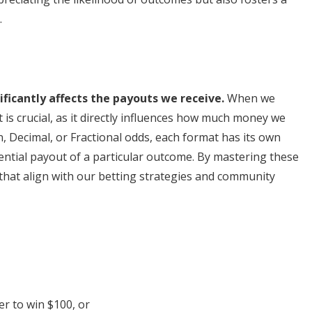
.
ficantly affects the payouts we receive.
When we
is crucial, as it directly influences how much money we
, Decimal, or Fractional odds, each format has its own
ential payout of a particular outcome. By mastering these
that align with our betting strategies and community
 to win $100, or