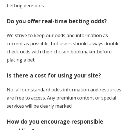
betting decisions.
Do you offer real-time betting odds?
We strive to keep our odds and information as
current as possible, but users should always double-
check odds with their chosen bookmaker before
placing a bet.
Is there a cost for using your site?
No, all our standard odds information and resources
are free to access. Any premium content or special
services will be clearly marked.
How do you encourage responsible