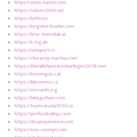
https://azino-kazino.com
https://sslazio2000.net
https://bitfm.es
https://longshorttrader.com
https://hrsv-thermilak.at
https://k-mg.de
https://netsport.ro
https://churandy-martina.com
https://thetallshipsracesharlingen2018.com
https://benvinguts.cat
https://lkbroumov.cz
https://iomramh.org
https://bikegotham.com
https://teamcanada5050.ca
https://profootballnyc.com
https://druaexperience.com
https://exo-concept.com