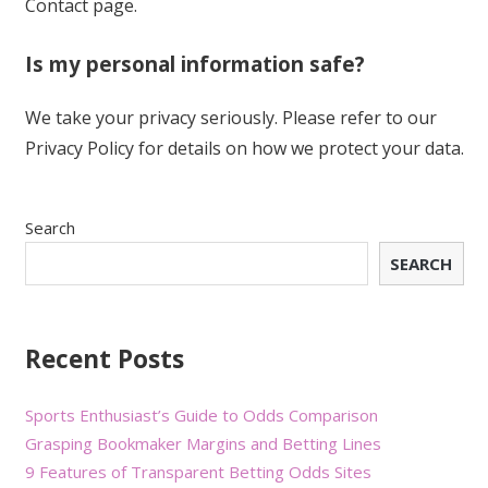
Contact page.
Is my personal information safe?
We take your privacy seriously. Please refer to our
Privacy Policy for details on how we protect your data.
Search
SEARCH
Recent Posts
Sports Enthusiast’s Guide to Odds Comparison
Grasping Bookmaker Margins and Betting Lines
9 Features of Transparent Betting Odds Sites