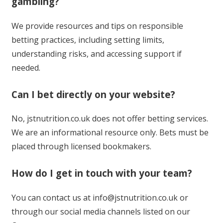
gambling?
We provide resources and tips on responsible
betting practices, including setting limits,
understanding risks, and accessing support if
needed.
Can I bet directly on your website?
No, jstnutrition.co.uk does not offer betting services.
We are an informational resource only. Bets must be
placed through licensed bookmakers.
How do I get in touch with your team?
You can contact us at
info@jstnutrition.co.uk
or
through our social media channels listed on our