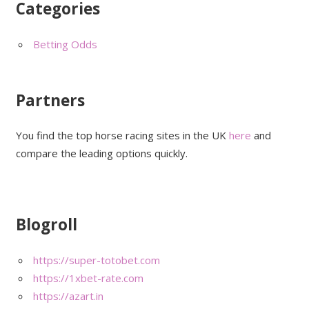
Categories
Betting Odds
Partners
You find the top horse racing sites in the UK
here
and
compare the leading options quickly.
Blogroll
https://super-totobet.com
https://1xbet-rate.com
https://azart.in