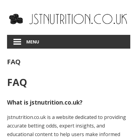
Skip
to
content
MENU
FAQ
FAQ
What is jstnutrition.co.uk?
jstnutrition.co.uk is a website dedicated to providing
accurate betting odds, expert insights, and
educational content to help users make informed