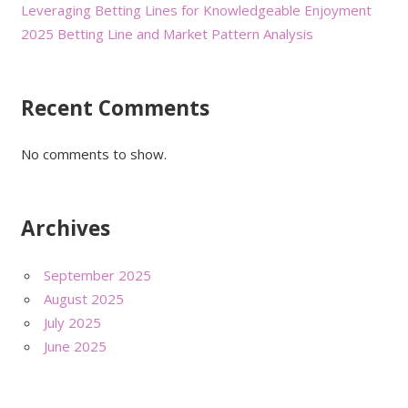
Leveraging Betting Lines for Knowledgeable Enjoyment
2025 Betting Line and Market Pattern Analysis
Recent Comments
No comments to show.
Archives
September 2025
August 2025
July 2025
June 2025